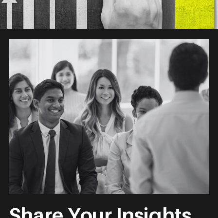
Share Your Insights.